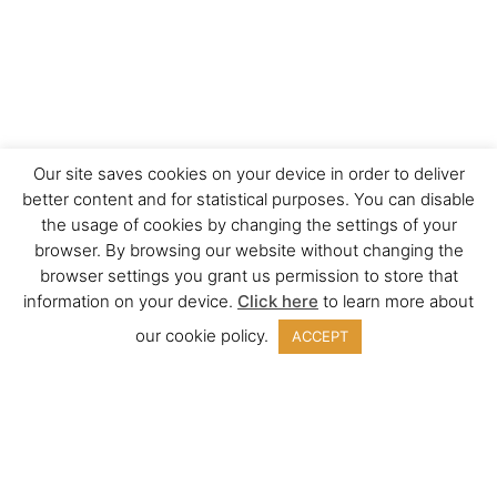
Our site saves cookies on your device in order to deliver
better content and for statistical purposes. You can disable
the usage of cookies by changing the settings of your
browser. By browsing our website without changing the
browser settings you grant us permission to store that
information on your device.
Click here
to learn more about
our cookie policy.
ACCEPT