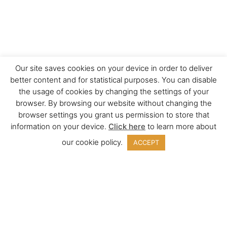
Our site saves cookies on your device in order to deliver
better content and for statistical purposes. You can disable
the usage of cookies by changing the settings of your
browser. By browsing our website without changing the
browser settings you grant us permission to store that
information on your device.
Click here
to learn more about
our cookie policy.
ACCEPT