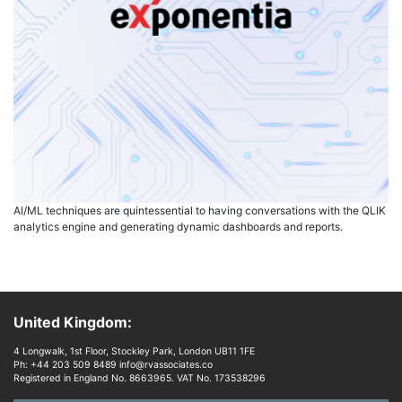
AI/ML techniques are quintessential to having conversations with the QLIK
analytics engine and generating dynamic dashboards and reports.
United Kingdom:
4 Longwalk, 1st Floor, Stockley Park, London UB11 1FE
Ph: +44 203 509 8489 info@rvassociates.co
Registered in England No. 8663965. VAT No. 173538296