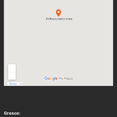
Greece: