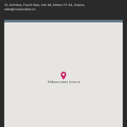
10, Achridos, Fourth floor, Unit 48, Athens 111 44, Greece.
sales@rvassociates.co