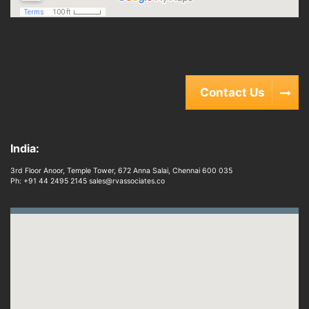
Contact Us
India:
3rd Floor Anoor, Temple Tower, 672 Anna Salai, Chennai 600 035
Ph: +91 44 2495 2145 sales@rvassociates.co