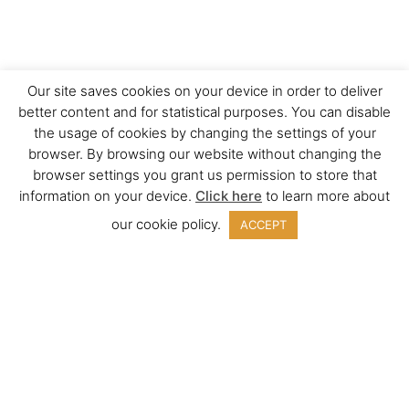
Our site saves cookies on your device in order to deliver
better content and for statistical purposes. You can disable
the usage of cookies by changing the settings of your
browser. By browsing our website without changing the
browser settings you grant us permission to store that
information on your device.
Click here
to learn more about
our cookie policy.
ACCEPT