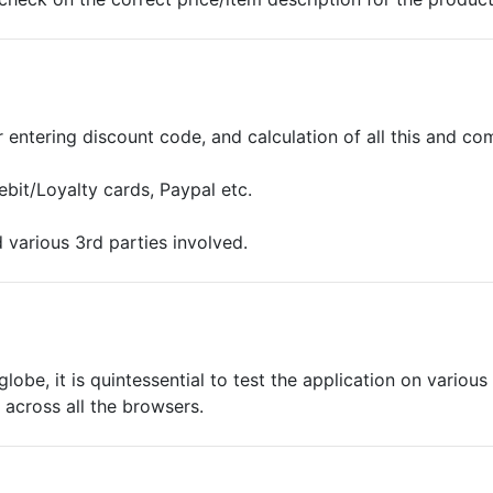
or entering discount code, and calculation of all this and c
bit/Loyalty cards, Paypal etc.
 various 3rd parties involved.
lobe, it is quintessential to test the application on variou
 across all the browsers.