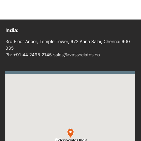
India:
3rd Floor Anoor, Temple Tower, 672 Anna Salai, Chennai 600
035
Ph: +91 44 2495 2145 sales@rvassociates.co