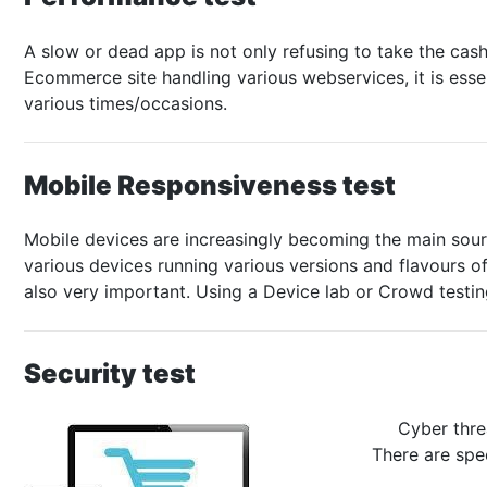
A slow or dead app is not only refusing to take the cas
Ecommerce site handling various webservices, it is esse
various times/occasions.
Mobile Responsiveness test
Mobile devices are increasingly becoming the main sour
various devices running various versions and flavours 
also very important. Using a Device lab or Crowd testi
Security test
Cyber thre
There are spec