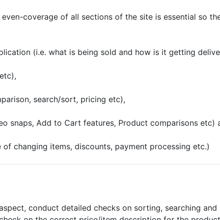
l even-coverage of all sections of the site is essential so t
ication (i.e. what is being sold and how is it getting deliv
etc),
rison, search/sort, pricing etc),
deo snaps, Add to Cart features, Product comparisons etc) 
e of changing items, discounts, payment processing etc.)
aspect, conduct detailed checks on sorting, searching and l
heck on the correct price/item description for the product