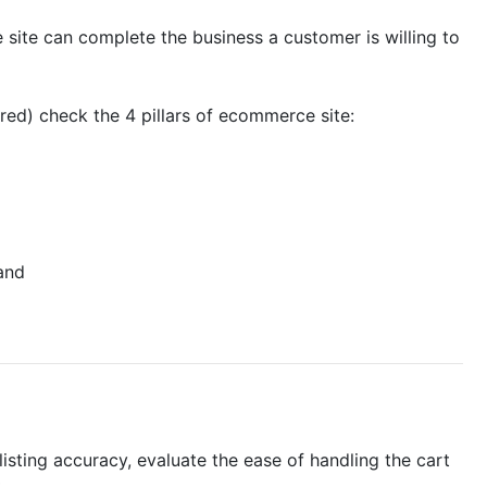
he site can complete the business a customer is willing to
ered) check the 4 pillars of ecommerce site:
and
isting accuracy, evaluate the ease of handling the cart
.