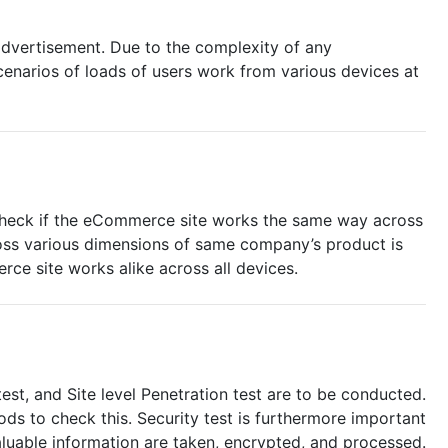
 advertisement. Due to the complexity of any
cenarios of loads of users work from various devices at
o check if the eCommerce site works the same way across
ross various dimensions of same company’s product is
ce site works alike across all devices.
test, and Site level Penetration test are to be conducted.
ods to check this. Security test is furthermore important
uable information are taken, encrypted, and processed.