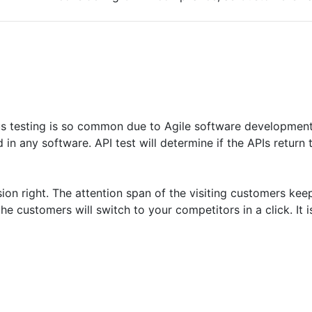
ous testing is so common due to Agile software development
 any software. API test will determine if the APIs return 
ion right. The attention span of the visiting customers kee
e customers will switch to your competitors in a click. It i