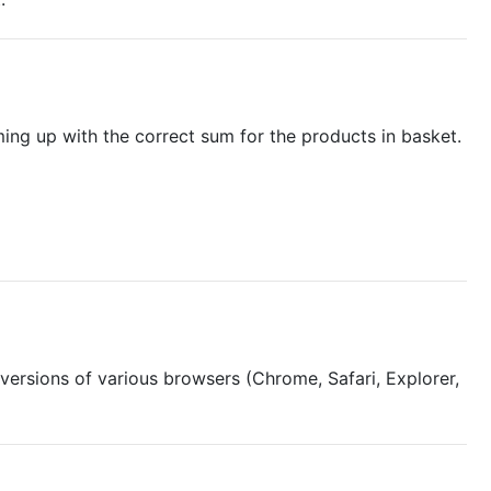
oming up with the correct sum for the products in basket.
s versions of various browsers (Chrome, Safari, Explorer,