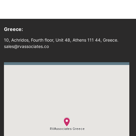
Greece:
10, Achridos, Fourth floor, Unit 48, Athens 111 44, Greece.
sales@rvassociates.co