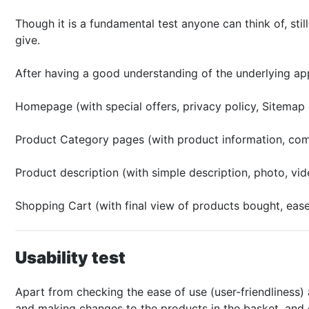
Though it is a fundamental test anyone can think of, stil
give.
After having a good understanding of the underlying appl
Homepage (with special offers, privacy policy, Sitemap 
Product Category pages (with product information, compa
Product description (with simple description, photo, vi
Shopping Cart (with final view of products bought, eas
Usability test
Apart from checking the ease of use (user-friendliness) 
and making changes to the products in the basket, and c