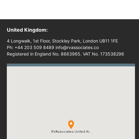
United Kingdom:
4 Longwalk, 1st Floor, Stockley Park, London UB11 1FE
Ph: +44 203 509 8489 info@rvassociates.co
Registered in England No. 8663965. VAT No. 173538296