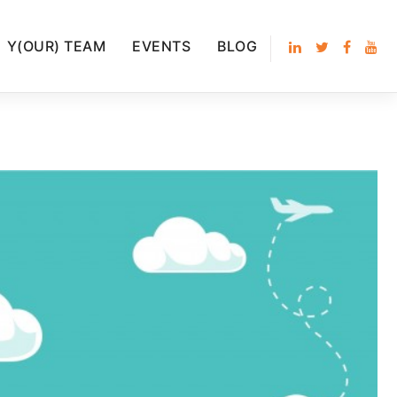
Y(OUR) TEAM
EVENTS
BLOG