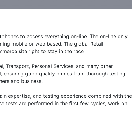
phones to access everything on-line. The on-line only
ming mobile or web based. The global Retail
merce site right to stay in the race
el, Transport, Personal Services, and many other
d, ensuring good quality comes from thorough testing.
mers and business.
main expertise, and testing experience combined with the
e tests are performed in the first few cycles, work on