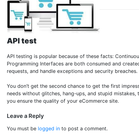
API test
API testing is popular because of these facts: Continu
Programming Interfaces are both consumed and created in
requests, and handle exceptions and security breaches.
You don’t get the second chance to get the first impress
needs without glitches, hang-ups, and stupid mistakes, th
you ensure the quality of your eCommerce site.
Leave a Reply
You must be
logged in
to post a comment.