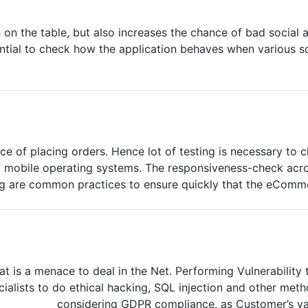
h on the table, but also increases the chance of bad social
ntial to check how the application behaves when various s
ce of placing orders. Hence lot of testing is necessary t
of mobile operating systems. The responsiveness-check ac
ng are common practices to ensure quickly that the eCommer
at is a menace to deal in the Net. Performing Vulnerability 
ialists to do ethical hacking, SQL injection and other meth
considering GDPR compliance, as Customer’s val