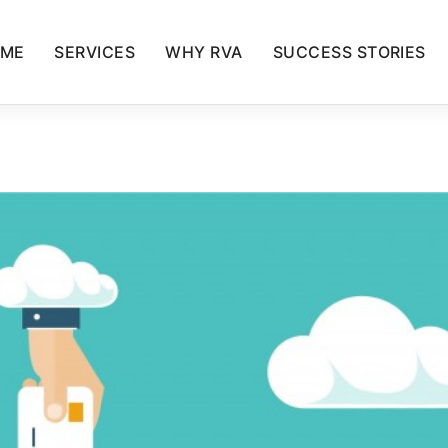
ME
SERVICES
WHY RVA
SUCCESS STORIES