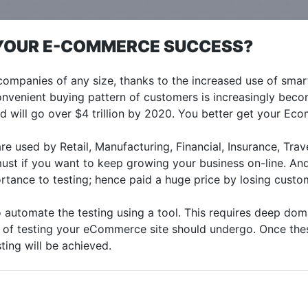
R YOUR E-COMMERCE SUCCESS?
mpanies of any size, thanks to the increased use of smart
venient buying pattern of customers is increasingly beco
 will go over $4 trillion by 2020. You better get your Ecom
used by Retail, Manufacturing, Financial, Insurance, Trav
must if you want to keep growing your business on-line. An
tance to testing; hence paid a huge price by losing custo
o automate the testing using a tool. This requires deep do
s of testing your eCommerce site should undergo. Once thes
sting will be achieved.