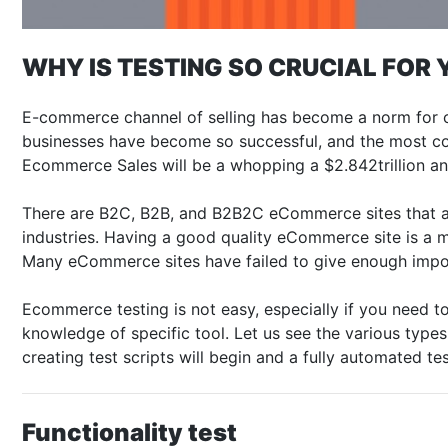
WHY IS TESTING SO CRUCIAL FO
E-commerce channel of selling has become a norm for co
businesses have become so successful, and the most con
Ecommerce Sales will be a whopping a $2.842trillion and
There are B2C, B2B, and B2B2C eCommerce sites that are 
industries. Having a good quality eCommerce site is a 
Many eCommerce sites have failed to give enough impor
Ecommerce testing is not easy, especially if you need t
knowledge of specific tool. Let us see the various type
creating test scripts will begin and a fully automated te
Functionality test