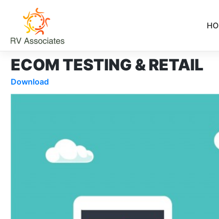
Skip
to
HO
content
ECOM TESTING & RETAIL
Download