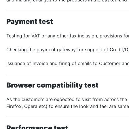
Payment test
Testing for VAT or any other tax inclusion, provisions f
Checking the payment gateway for support of Credit/De
Issuance of Invoice and firing of emails to Customer and
Browser compatibility test
As the customers are expected to visit from across the g
Firefox, Opera etc) to ensure the look and feel are same
Performance test