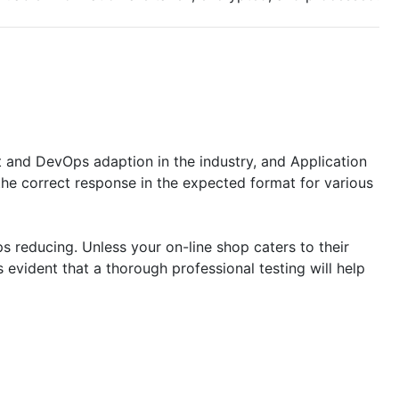
 and DevOps adaption in the industry, and Application
the correct response in the expected format for various
ps reducing. Unless your on-line shop caters to their
s evident that a thorough professional testing will help