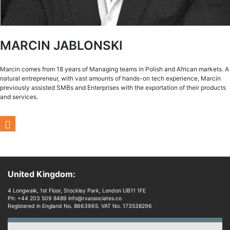
MARCIN JABLONSKI
Marcin comes from 18 years of Managing teams in Polish and African markets. A
natural entrepreneur, with vast amounts of hands-on tech experience, Marcin
previously assisted SMBs and Enterprises with the exportation of their products
and services.
United Kingdom:
4 Longwalk, 1st Floor, Stockley Park, London UB11 1FE
Ph: +44 203 509 8489 info@rvassociates.co
Registered in England No. 8663965. VAT No. 173538296