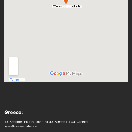
Greece:
10, Achridos, Fourth floor, Unit 48, Athens 111 44, Greece.
sales@rvassociates.co