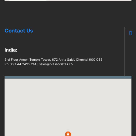
Contact Us
India:
3rd Floor Anoor, Temple Tower, 672 Anna Salai, Chennai 600 035
Ph: +91 44 2495 2145 sales@rvassociates.co