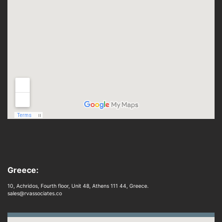
Greece:
10, Achridos, Fourth floor, Unit 48, Athens 111 44, Greece.
sales@rvassociates.co