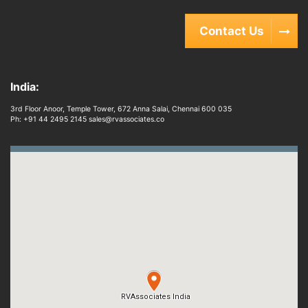
Contact Us
India:
3rd Floor Anoor, Temple Tower, 672 Anna Salai, Chennai 600 035
Ph: +91 44 2495 2145 sales@rvassociates.co