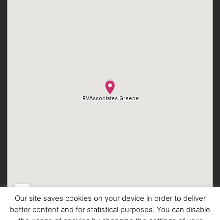
Our site saves cookies on your device in order to deliver
better content and for statistical purposes. You can disable