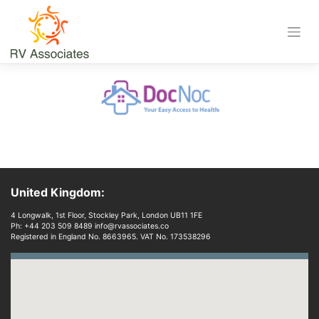
Skip
to
content
Download
United Kingdom:
4 Longwalk, 1st Floor, Stockley Park, London UB11 1FE
Ph: +44 203 509 8489 info@rvassociates.co
Registered in England No. 8663965. VAT No. 173538296