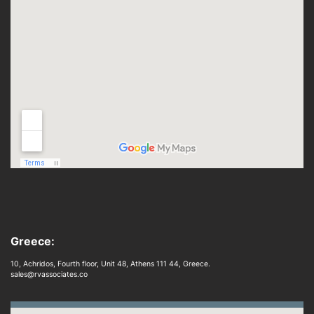
Greece:
10, Achridos, Fourth floor, Unit 48, Athens 111 44, Greece.
sales@rvassociates.co