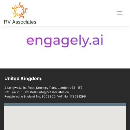
Skip
to
content
Download
United Kingdom:
4 Longwalk, 1st Floor, Stockley Park, London UB11 1FE
Ph: +44 203 509 8489 info@rvassociates.co
Registered in England No. 8663965. VAT No. 173538296