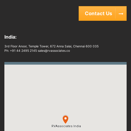
Contact Us
India:
3rd Floor Anoor, Temple Tower, 672 Anna Salai, Chennai 600 035
Ph: +91 44 2495 2145 sales@rvassociates.co