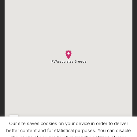
Our site saves cookies on your device in order to deliver
better content and for statistical purposes. You can disable