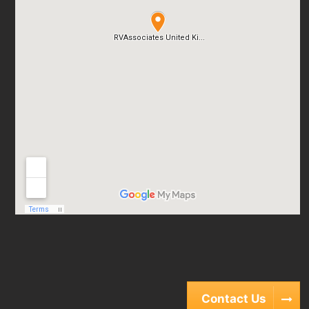
Contact Us