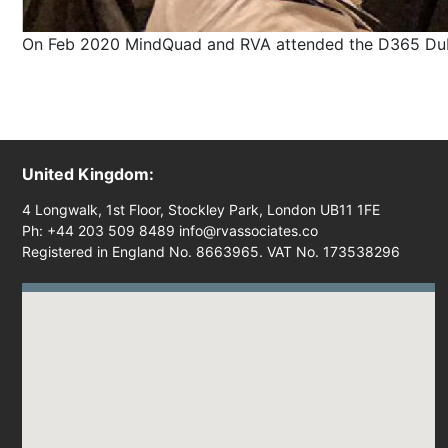
On Feb 2020 MindQuad and RVA attended the D365 Dubai,
United Kingdom:
4 Longwalk, 1st Floor, Stockley Park, London UB11 1FE
Ph: +44 203 509 8489 info@rvassociates.co
Registered in England No. 8663965. VAT No. 173538296