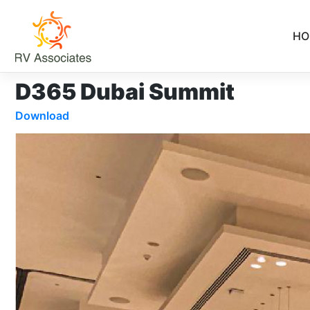
Skip
to
HO
content
D365 Dubai Summit
Download