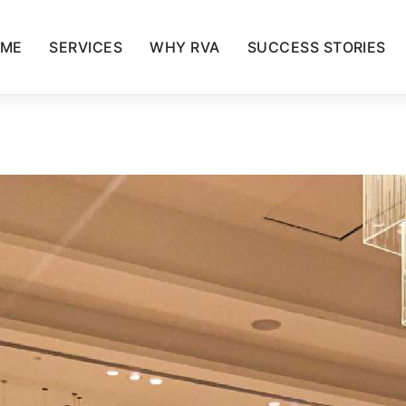
ME
SERVICES
WHY RVA
SUCCESS STORIES