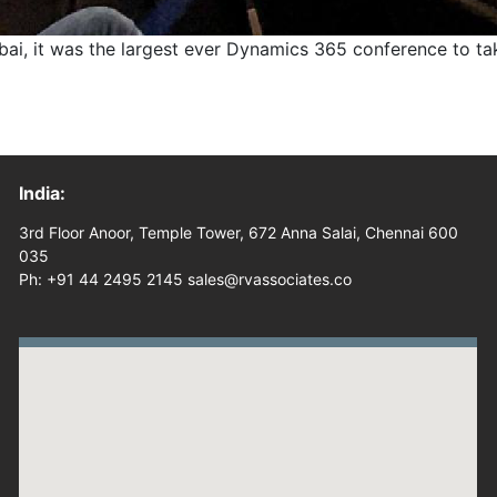
 it was the largest ever Dynamics 365 conference to take
India:
3rd Floor Anoor, Temple Tower, 672 Anna Salai, Chennai 600
035
Ph: +91 44 2495 2145 sales@rvassociates.co