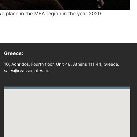
 place in the MEA region in the year 2020.
Greece:
10, Achridos, Fourth floor, Unit 48, Athens 111 44, Greece.
sales@rvassociates.co