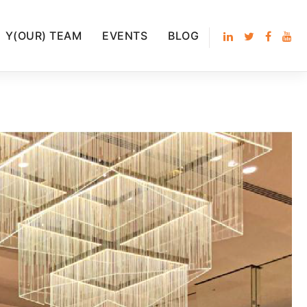
Y(OUR) TEAM
EVENTS
BLOG